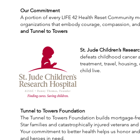
Our Commitment
A portion of every LIFE 42 Health Reset Community m
organizations that embody courage, compassion, an
and Tunnel to Towers
St. Jude Children’s Resear
defeats childhood cancer an
treatment, travel, housing,
child live.
Tunnel to Towers Foundation
The Tunnel to Towers Foundation builds mortgage-fr
Star families and catastrophically injured veterans and 
Your commitment to better health helps us honor and
and heroes in need.