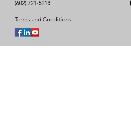
(602) 721-5218
Terms and Conditions