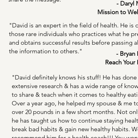
- Daryl
Mission to Wel
"David is an expert in the field of health. He is 
those rare individuals who practices what he p
and obtains successful results before passing 
the information to others."
- Bryan 
Reach Your
"David definitely knows his stuff! He has done
extensive research & has a wide range of kno
to share & teach when it comes to healthy eat
Over a year ago, he helped my spouse & me t
over 20 pounds in a few short months. Not only
he has taught us how to continue staying healt
break bad habits & gain new healthy habits. W
recommend him for a health coach!!! You won