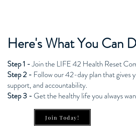
Here's What You Can 
Step 1 -
Join the LIFE 42 Health Reset Co
Step 2 -
Follow our 42-day plan that gives yo
support, and accountability.
Step 3 -
Get the healthy life you always wa
Join Today!