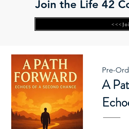
Join the Life 42 
<<<Jo
Pre-Ord
A Pat
Echoe