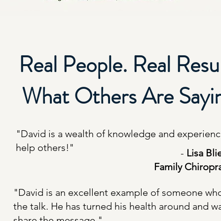
Real People. Real Resul
What Others Are Sayi
"David is a wealth of knowledge and experienc
help others!"
-
Lisa Bli
Family Chiropr
"David is an excellent example of someone wh
the talk. He has turned his health around and w
share the message."