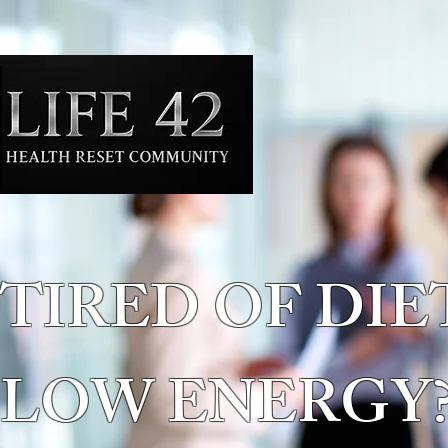
TIRED OF DIE
LOW ENERGY