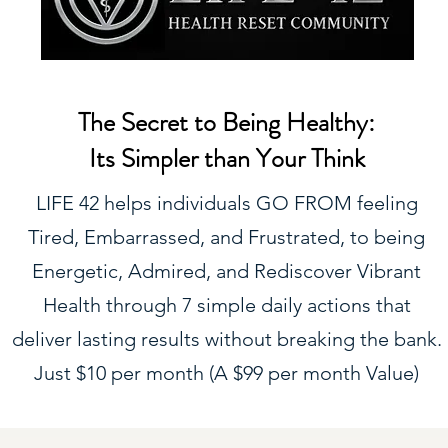
The Secret to Being Healthy:
Its Simpler than Your Think
LIFE 42 helps individuals GO FROM feeling
Tired, Embarrassed, and Frustrated, to being
Energetic, Admired, and Rediscover Vibrant
Health through 7 simple daily actions that
deliver lasting results without breaking the bank.
Just $10 per month (A $99 per month Value)