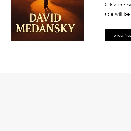
Click the 
title will b
Shop No