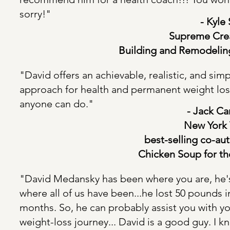
sorry!"
- Kyle Smi
Supreme Cre
Building
and Remodelin
"David offers an achievable, realistic, and sim
approach for health and permanent weight los
anyone can do."
- Jack Canfiel
New York
best-selling
co-aut
Chicken Soup for th
"David Medansky has been where you are, he'
where all of us have been...he lost 50 pounds i
months. So, he can probably assist you with y
weight-loss journey... David is a good guy. I 