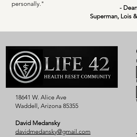
personally."
- Dean
Superman, Lois &
18641 W. Alice Ave
Waddell, Arizona 85355
David Medansky
davidmedansky@gmail.com