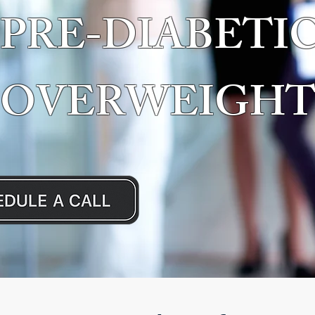
PRE-DIABETIC
OVERWEIGHT