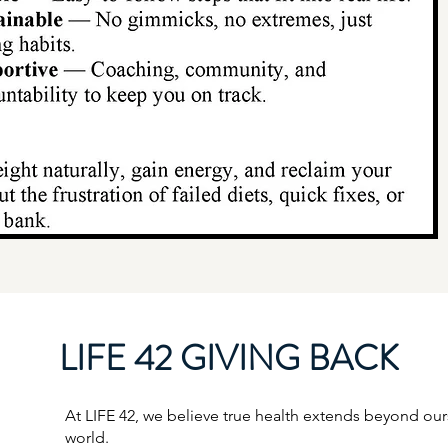
LIFE 42 GIVING BACK
At LIFE 42, we believe true health extends beyond ourse
world.