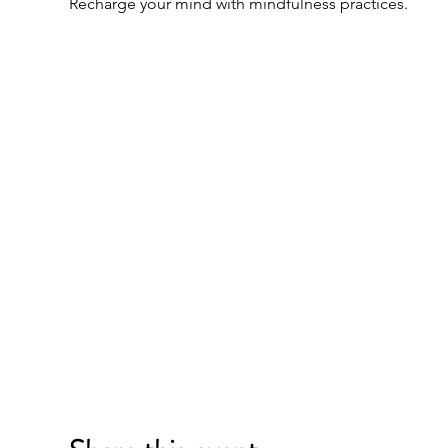
Recharge your mind with mindfulness practices.