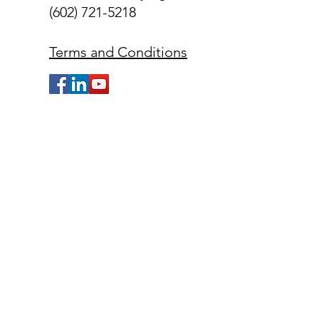
(602) 721-5218
Terms and Conditions