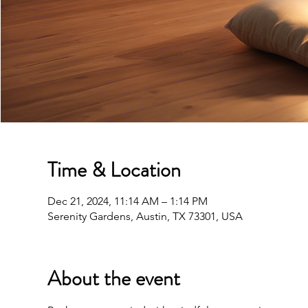
Time & Location
Dec 21, 2024, 11:14 AM – 1:14 PM
Serenity Gardens, Austin, TX 73301, USA
About the event