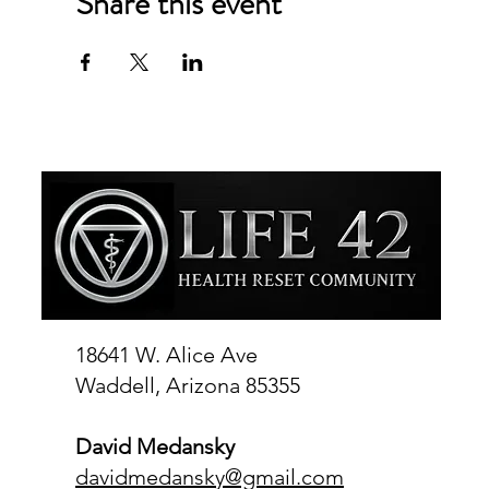
Share this event
18641 W. Alice Ave
Waddell, Arizona 85355
David Medansky
davidmedansky@gmail.com