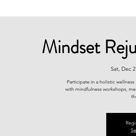
Mindset Reju
Sat, Dec 2
Participate in a holistic wellnes
with mindfulness workshops, medi
th
Regi
Se